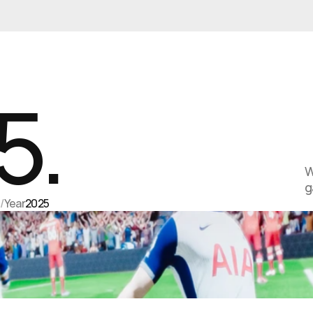
5.
W
g
s
/
Year
2025