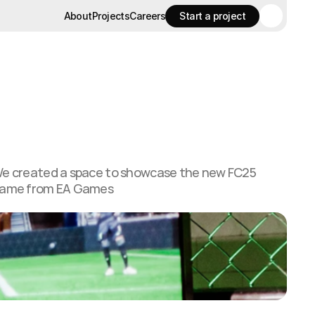
About
Projects
Careers
Start a project
About
Projects
Careers
Start a project
e created a space to showcase the new FC25
ame from EA Games