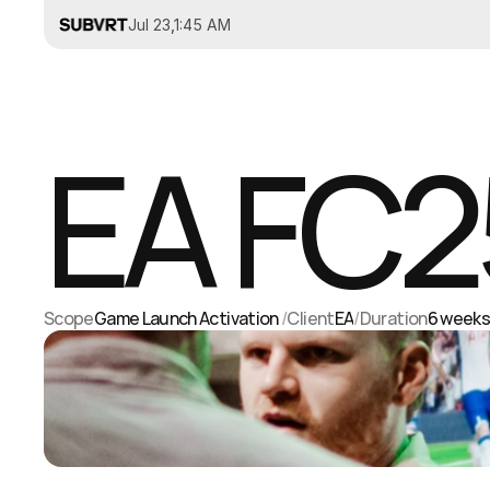
Jul 23
,
1:45 AM
EA FC2
Scope
Game Launch Activation 
/
Client
EA
/
Duration
6 week