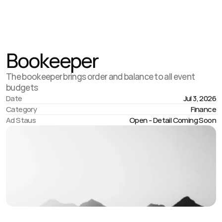
Jul 23
,
1:45 AM
Bookeeper
The bookeeper brings order and balance to all event
budgets
Date
Jul 3, 2026
Category
Finance
Ad Staus
Open - Detail Coming Soon