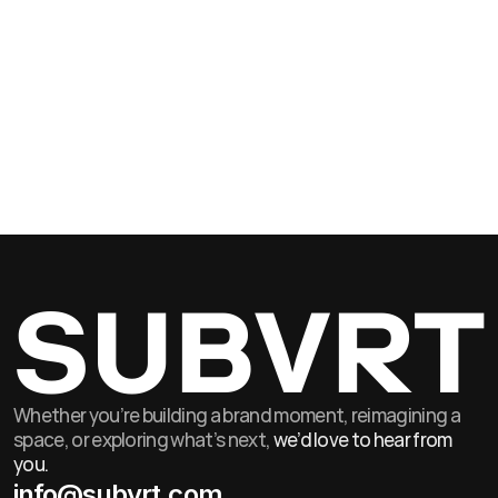
Jul 3, 2026
Senior Producer A
As a Senior Producer, you will lead a portfolio of complex, high-value
projects from brief through to bump-out.
SUBVRT
Whether you’re building a brand moment, reimagining a
space, or exploring what’s next,
we’d love to hear from
you.
info@subvrt.com