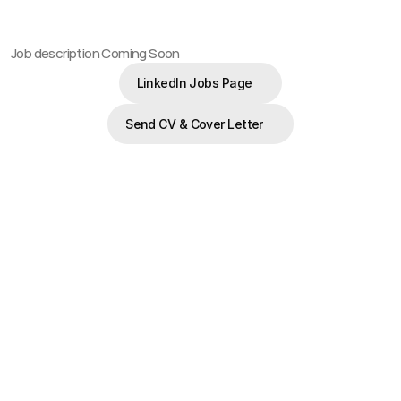
Job description Coming Soon
LinkedIn Jobs Page
LinkedIn Jobs Page
Send CV & Cover Letter
Send CV & Cover Letter
Latest Career Opportunities.