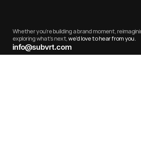
Whether you’re building a brand moment, reimaginin
exploring what’s next,
we’d love to hear from you.
info@subvrt.com
info@subvrt.com