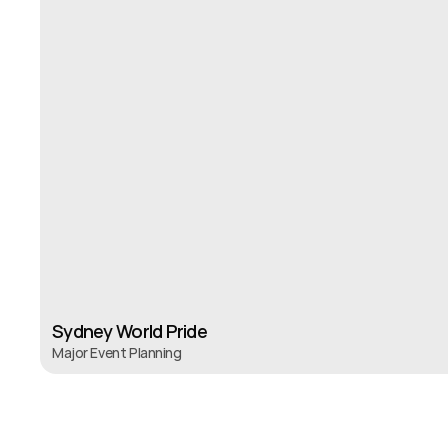
S
Sydney World Pride 
Major Event Planning 
Sydney World Pride 
Major Event Planning 