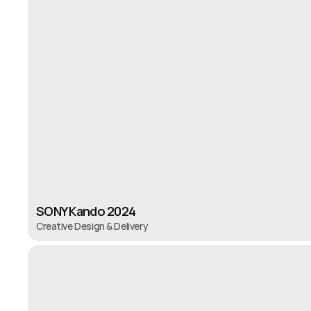
SONY Kando 2024
Creative Design & Delivery
SONY Kando 2024
Creative Design & Delivery