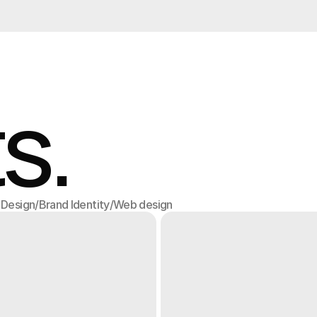
s.
l Design
/
Brand Identity
/
Web design
l Design
Brand Identity
Web design