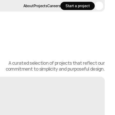
About
Projects
Careers
Start a project
About
Projects
Careers
Start a project
A curated selection of projects that reflect our
commitment to simplicity and purposeful design.