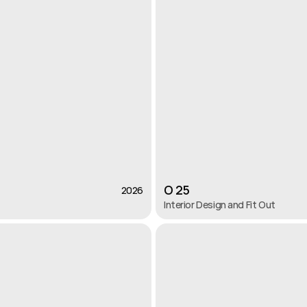
O 25
2026
2026
Interior Design and Fit Out 
O 25
Interior Design and Fit Out 