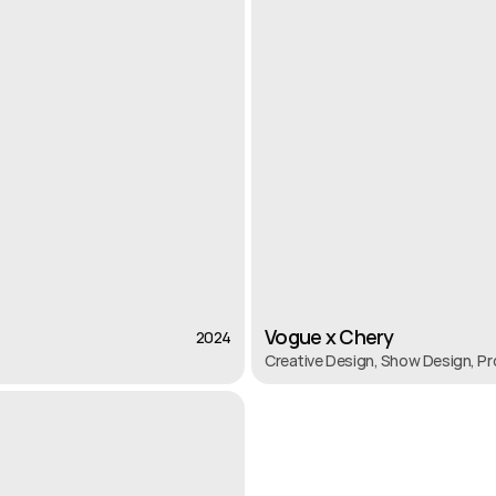
Vogue x Chery
2024
2024
Creative Design, Show Design, P
Vogue x Chery
Creative Design, Show Design, P