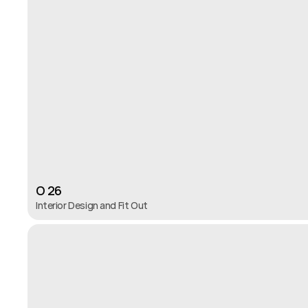
O 26
Interior Design and Fit Out 
O 26
Interior Design and Fit Out 