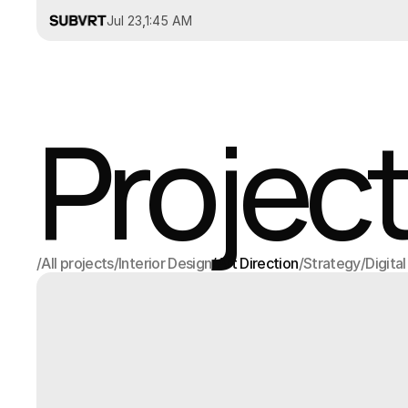
Jul 23
,
1:45 AM
Project
/
All projects
/
Interior Design
/
Art Direction
/
Strategy
/
Digita
All projects
Interior Design
Art Direction
Strategy
Digita